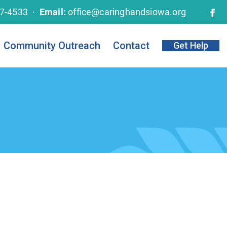
67-4533 ⋅
Email:
office@caringhandsiowa.org
Community Outreach
Contact
Get Help