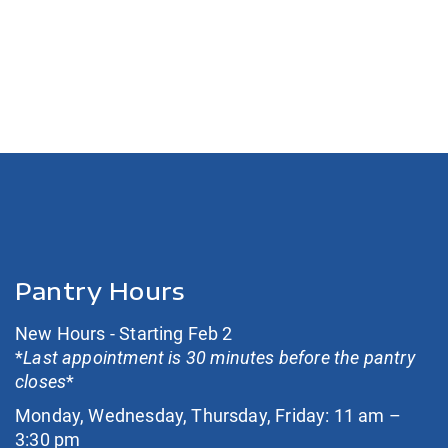
Pantry Hours
New Hours - Starting Feb 2
*
Last appointment is 30 minutes before the pantry
closes
*
Monday, Wednesday, Thursday, Friday: 11 am –
3:30 pm