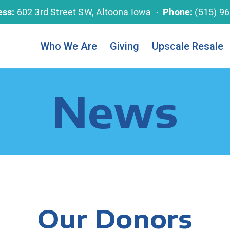
ess:
602 3rd Street SW, Altoona Iowa ⋅
Phone:
(515) 9
Who We Are
Giving
Upscale Resale
News
Our Donors