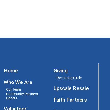
Home
Giving
The Caring Circle
Who We Are
Upscale Resale
Our Team
Community Partners
Donors
Faith Partners
Volunteer