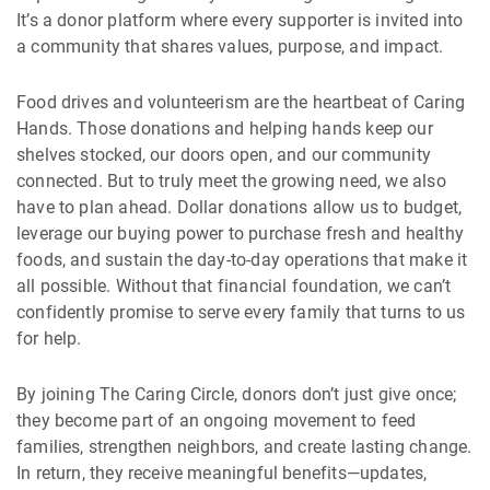
It’s a donor platform where every supporter is invited into
a community that shares values, purpose, and impact.
Food drives and volunteerism are the heartbeat of Caring
Hands. Those donations and helping hands keep our
shelves stocked, our doors open, and our community
connected. But to truly meet the growing need, we also
have to plan ahead. Dollar donations allow us to budget,
leverage our buying power to purchase fresh and healthy
foods, and sustain the day-to-day operations that make it
all possible. Without that financial foundation, we can’t
confidently promise to serve every family that turns to us
for help.
By joining The Caring Circle, donors don’t just give once;
they become part of an ongoing movement to feed
families, strengthen neighbors, and create lasting change.
In return, they receive meaningful benefits—updates,