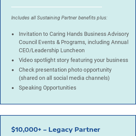
Includes all Sustaining Partner benefits plus:
Invitation to Caring Hands Business Advisory
Council Events & Programs, including Annual
CEO/Leadership Luncheon
Video spotlight story featuring your business
Check presentation photo opportunity
(shared on all social media channels)
Speaking Opportunities
$10,000+ – Legacy Partner