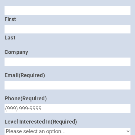
First
Last
Company
Email
(Required)
Phone
(Required)
Level Interested In
(Required)