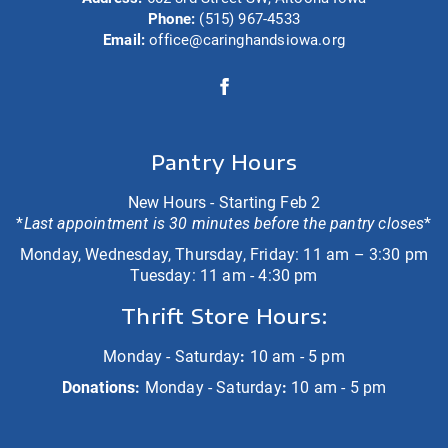
Phone:
(515) 967-4533
Email:
office@caringhandsiowa.org
Pantry Hours
New Hours - Starting Feb 2
*
Last appointment is 30 minutes before the pantry closes
*
Monday, Wednesday, Thursday, Friday: 11 am – 3:30 pm
Tuesday: 11 am - 4:30 pm
Thrift Store Hours:
Monday - Saturday
:
10 am - 5 pm
Donations:
Monday - Saturday
:
10 am - 5 pm