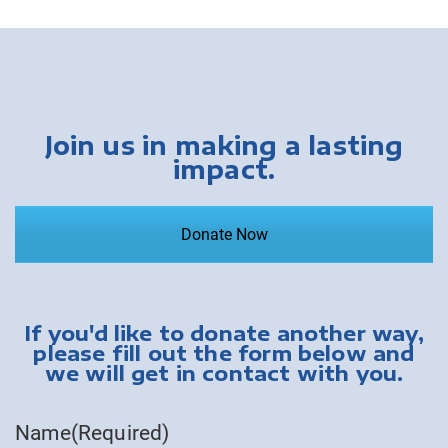
Join us in making a lasting
impact.
Donate Now
If you'd like to donate another way,
please fill out the form below and
we will get in contact with you.
Name
(Required)