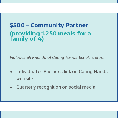
$500 – Community Partner
(providing 1,250 meals for a
family of 4)
Includes all Friends of Caring Hands benefits plus:
Individual or Business link on Caring Hands
website
Quarterly recognition on social media