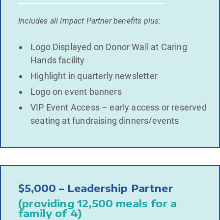
Includes all Impact Partner benefits plus:
Logo Displayed on Donor Wall at Caring
Hands facility
Highlight in quarterly newsletter
Logo on event banners
VIP Event Access – early access or reserved
seating at fundraising dinners/events
$5,000 – Leadership Partner
(providing 12,500 meals for a
family of 4)