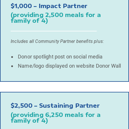
$1,000 – Impact Partner
(providing 2,500 meals for a
family of 4)
Includes all Community Partner benefits plus:
Donor spotlight post on social media
Name/logo displayed on website Donor Wall
$2,500 – Sustaining Partner
(providing 6,250 meals for a
family of 4)