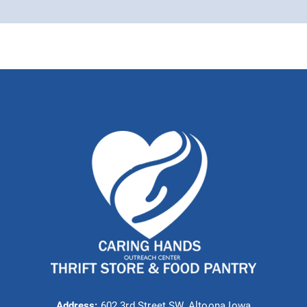
Address:
602 3rd Street SW, Altoona Iowa