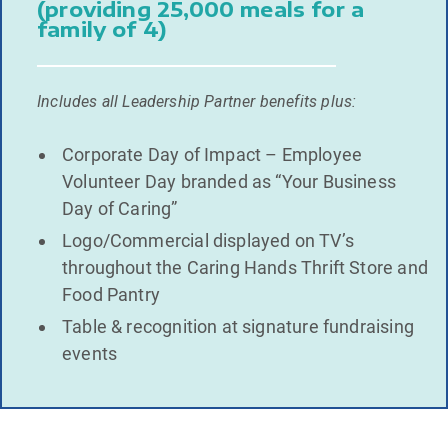
(providing 25,000 meals for a
family of 4)
Includes all Leadership Partner benefits plus:
Corporate Day of Impact – Employee
Volunteer Day branded as “Your Business
Day of Caring”
Logo/Commercial displayed on TV’s
throughout the Caring Hands Thrift Store and
Food Pantry
Table & recognition at signature fundraising
events