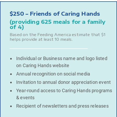
$250 – Friends of Caring Hands
(providing 625 meals for a family
of 4)
Based on the Feeding America estimate that $1
helps provide at least 10 meals.
Individual or Business name and logo listed
on Caring Hands website
Annual recognition on social media
Invitation to annual donor appreciation event
Year-round access to Caring Hands programs
& events
Recipient of newsletters and press releases