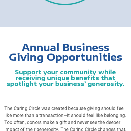
Annual Business
Giving Opportunities
Support your community while
receiving unique benefits that
spotlight your business’ generosity.
The Caring Circle was created because giving should feel
like more than a transaction—it should feel like belonging.
Too often, donors make a gift and never see the deeper
impact of their generosity. The Caring Circle changes that.