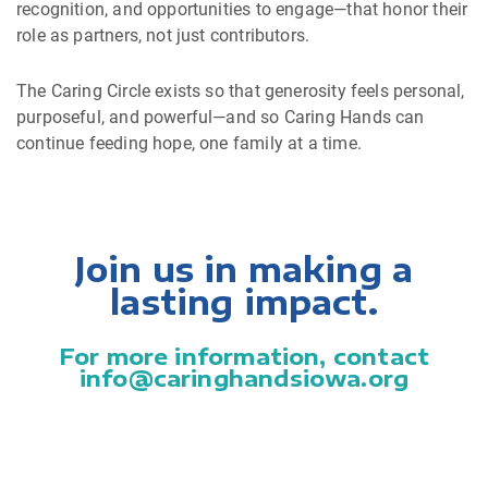
recognition, and opportunities to engage—that honor their
role as partners, not just contributors.
The Caring Circle exists so that generosity feels personal,
purposeful, and powerful—and so Caring Hands can
continue feeding hope, one family at a time.
Join us in making a
lasting impact.
For more information, contact
info@caringhandsiowa.org